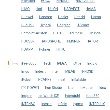
Hikvision
HOCO
HiFuture
Have A Rest
HIMO
Hori
HUION
HARVEST
HAMA
Huawei
Honcam
Healer
Hitachi
Hansa
HuoHou
HyperX
Hedgren
HiSmart
Hotpoint-Ariston
HOTO
H2Ofloss
Hyundai
HOUSER
HANSGROHE
HEINNER
HATOR
HOAPP
Holmer
HIITIO
I
iFeelGood
iTech
IPEGA
iOttie
Incipio
Imou
Indesit
Intel
IMILAB
INNO3D
iRobot
INCARNE
inext
Inflatable
ITC POWER
Iron Studio
Isto
InMotion
Idea
Inspire
Ice-Watch ICE
Interstuhl
Insta360
INTENSO
Incase
Infinix
iiyama
INTERLUX