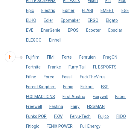
ELITE SCREENS
ELLESILK
Eisen
Elit
Elac
Epic
Electric
Edifier
ELARI
EMEET
EGE
ELHO
Edler
Epomaker
ERGO
Elgato
EVE
EnerGenie
EPOS
Ecooter
Epsolar
ELEGOO
Einhell
F
Fujifilm
FIMI
Forte
Fenruien
FragON
Fortnite
Franke
Furry Tail
FL ESPORTS
Fifine
Foreo
Fossil
FuckTheVirus
Forest Kingdom
Fenix
Fiskars
FSP
FGG MADLIONS
First Austria
Fairywill
Faber
Freewell
Festina
Fairy
FISSMAN
Funko POP
FXW
Feiyu-Tech
Fujico
FIIDO
Fitlogic
FENIX POWER
Full Energy