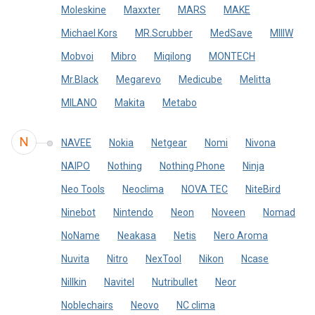
Moleskine
Maxxter
MARS
MAKE
Michael Kors
MR.Scrubber
MedSave
MIIIW
Mobvoi
Mibro
Miqilong
MONTECH
Mr.Black
Megarevo
Medicube
Melitta
MILANO
Makita
Metabo
N
NAVEE
Nokia
Netgear
Nomi
Nivona
NAIPO
Nothing
Nothing Phone
Ninja
Neo Tools
Neoclima
NOVA TEC
NiteBird
Ninebot
Nintendo
Neon
Noveen
Nomad
NoName
Neakasa
Netis
Nero Aroma
Nuvita
Nitro
NexTool
Nikon
Ncase
Nillkin
Navitel
Nutribullet
Neor
Noblechairs
Neovo
NC clima