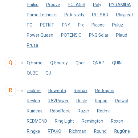
Philco
Proove
POLARIS
Poly
PYRAMIDA
Prime Technics
Petgravity
PULSAR
Playseat
PC
PETKIT
PNY
Pix
Picooc
Puluz
Power Queen
POTENSIC
PNG Solar
Plaud
Prusa
Q
Q.Home
Q.Energy
Qber
QNAP
QUIN
QUBE
QJ
R
realme
Rowenta
Remax
Redragon
Revlon
RAVPower
Rosle
Rapoo
Rolwal
Ruideas
RoboRock
Razer
Redmi
REDMOND
Ring Light
Remington
Roxon
Ringke
RTAKO
Richman
Round
RugOne