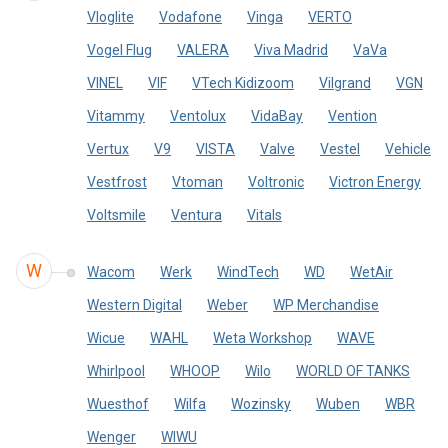
Vloglite
Vodafone
Vinga
VERTO
Vogel Flug
VALERA
Viva Madrid
VaVa
VINEL
VIF
VTech Kidizoom
Vilgrand
VGN
Vitammy
Ventolux
VidaBay
Vention
Vertux
V9
VISTA
Valve
Vestel
Vehicle
Vestfrost
Vtoman
Voltronic
Victron Energy
Voltsmile
Ventura
Vitals
W
Wacom
Werk
WindTech
WD
WetAir
Western Digital
Weber
WP Merchandise
Wicue
WAHL
Weta Workshop
WAVE
Whirlpool
WHOOP
Wilo
WORLD OF TANKS
Wuesthof
Wilfa
Wozinsky
Wuben
WBR
Wenger
WIWU