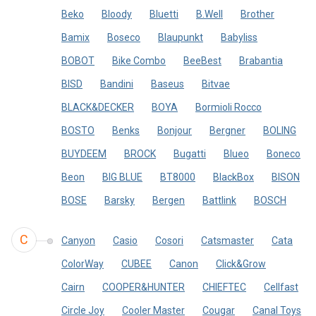
Beko
Bloody
Bluetti
B.Well
Brother
Bamix
Boseco
Blaupunkt
Babyliss
BOBOT
Bike Combo
BeeBest
Brabantia
BISD
Bandini
Baseus
Bitvae
BLACK&DECKER
BOYA
Bormioli Rocco
BOSTO
Benks
Bonjour
Bergner
BOLING
BUYDEEM
BROCK
Bugatti
Blueo
Boneco
Beon
BIG BLUE
BT8000
BlackBox
BISON
BOSE
Barsky
Bergen
Battlink
BOSCH
C
Canyon
Casio
Cosori
Catsmaster
Cata
ColorWay
CUBEE
Canon
Click&Grow
Cairn
COOPER&HUNTER
CHIEFTEC
Cellfast
Circle Joy
Cooler Master
Cougar
Canal Toys