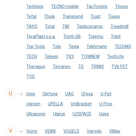
Technics
TECNO mobile
TaoTronics
Tineco
Tefal
Thule
Transcend
Trust
Topex
TAYO
Total
TIKI
Teploceramic
Treadmill
TeraPlast s.p.a.
Triniti-SB
Tigernu
Tribit
Top Tools
Tide
Tesla
Tekhmann
TECHNO
TECH
Telesin
TX3
TOWNEW
TechLife
Theragun
Terraneo
TG
TRINIX
TV6 FST
TVS
U
Uniq
Ulefone
UAG
Ufesa
U-Pet
Ugreen
UPELLA
UniBracket
U-Prox
Ultrasonic
Ulanzi
UZSPACE
Ugee
V
Viomi
VEIKK
VOGELS
Varmilo
VMax