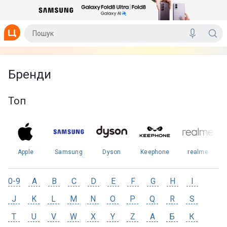
Бренди
Топ
Apple
Samsung
Dyson
Keephone
realme
0-9
A
B
C
D
E
F
G
H
I
J
K
L
M
N
O
P
Q
R
S
T
U
V
W
X
Y
Z
А
Б
К