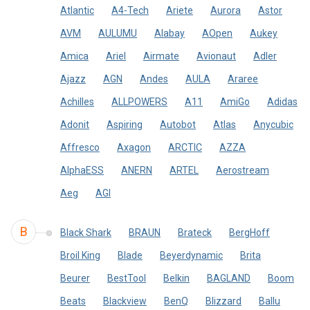
Atlantic
A4-Tech
Ariete
Aurora
Astor
AVM
AULUMU
Alabay
AOpen
Aukey
Amica
Ariel
Airmate
Avionaut
Adler
Ajazz
AGN
Andes
AULA
Araree
Achilles
ALLPOWERS
A11
AmiGo
Adidas
Adonit
Aspiring
Autobot
Atlas
Anycubic
Affresco
Axagon
ARCTIC
AZZA
AlphaESS
ANERN
ARTEL
Aerostream
Aeg
AGI
B
Black Shark
BRAUN
Brateck
BergHoff
Broil King
Blade
Beyerdynamic
Brita
Beurer
BestTool
Belkin
BAGLAND
Boom
Beats
Blackview
BenQ
Blizzard
Ballu