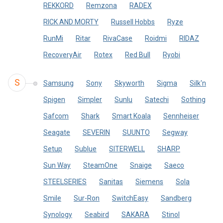
REKKORD
Remzona
RADEX
RICK AND MORTY
Russell Hobbs
Ryze
RunMi
Ritar
RivaCase
Roidmi
RIDAZ
RecoveryAir
Rotex
Red Bull
Ryobi
S
Samsung
Sony
Skyworth
Sigma
Silk'n
Spigen
Simpler
Sunlu
Satechi
Sothing
Safcom
Shark
Smart Koala
Sennheiser
Seagate
SEVERIN
SUUNTO
Segway
Setup
Sublue
SITERWELL
SHARP
Sun Way
SteamOne
Snaige
Saeco
STEELSERIES
Sanitas
Siemens
Sola
Smile
Sur-Ron
SwitchEasy
Sandberg
Synology
Seabird
SAKARA
Stinol