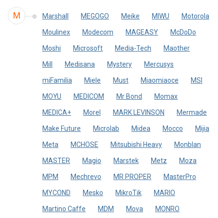
M
Marshall
MEGOGO
Meike
MIWU
Motorola
Moulinex
Modecom
MAGEASY
McDoDo
Moshi
Microsoft
Media-Tech
Maother
Mill
Medisana
Mystery
Mercusys
miFamilia
Miele
Must
Miaomiaoce
MSI
MOYU
MEDICOM
Mr Bond
Momax
MEDICA+
Morel
MARK LEVINSON
Mermade
Make Future
Microlab
Midea
Mocco
Mijia
Meta
MCHOSE
Mitsubishi Heavy
Monblan
MASTER
Magio
Marstek
Metz
Moza
MPM
Mechrevo
MR PROPER
MasterPro
MYCOND
Mesko
MikroTik
MARIO
Martino Сaffe
MDM
Mova
MONRO