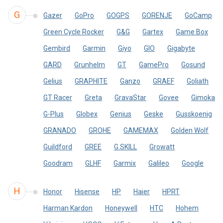
G
Gazer
GoPro
GOGPS
GORENJE
GoCamp
Green Cycle Rocker
G&G
Gartex
Game Box
Gembird
Garmin
Giyo
GIO
Gigabyte
GARD
Grunhelm
GT
GamePro
Gosund
Gelius
GRAPHITE
Ganzo
GRAEF
Goliath
GT Racer
Greta
GravaStar
Govee
Gimoka
G-Plus
Globex
Genius
Geske
Gusskoenig
GRANADO
GROHE
GAMEMAX
Golden Wolf
Guildford
GREE
G.SKILL
Growatt
Goodram
GLHF
Garmix
Galileo
Google
H
Honor
Hisense
HP
Haier
HPRT
Harman Kardon
Honeywell
HTC
Hohem