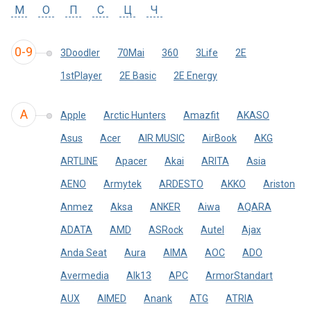
М
О
П
С
Ц
Ч
0-9
3Doodler
70Mai
360
3Life
2E
1stPlayer
2E Basic
2E Energy
A
Apple
Arctic Hunters
Amazfit
AKASO
Asus
Acer
AIR MUSIC
AirBook
AKG
ARTLINE
Apacer
Akai
ARITA
Asia
AENO
Armytek
ARDESTO
AKKO
Ariston
Anmez
Aksa
ANKER
Aiwa
AQARA
ADATA
AMD
ASRock
Autel
Ajax
Anda Seat
Aura
AIMA
AOC
ADO
Avermedia
Alk13
APC
ArmorStandart
AUX
AIMED
Anank
ATG
ATRIA