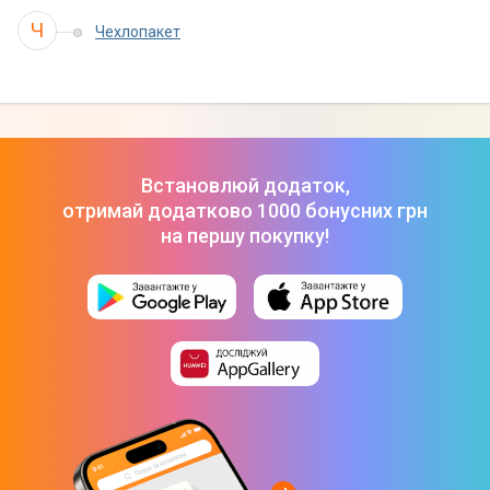
Ч
Чехлопакет
Встановлюй додаток,
отримай додатково 1000 бонусних грн
на першу покупку!