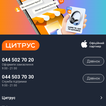
044 502 70 20
Дзвiнок
Оформити замовлення
9:00 - 21:00
044 503 70 30
Дзвiнок
Служба підтримки
9:00 - 21:00
Цитрус