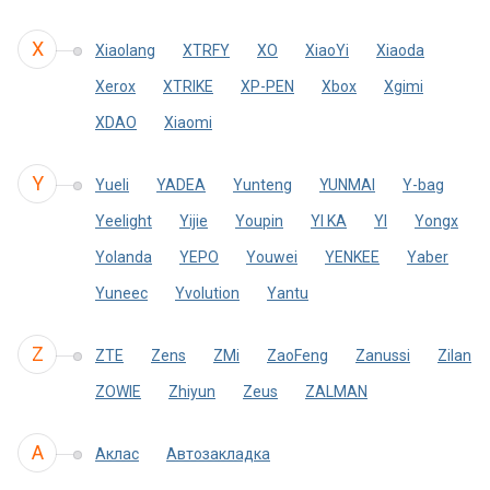
X
Xiaolang
XTRFY
XO
XiaoYi
Xiaoda
Xerox
XTRIKE
XP-PEN
Xbox
Xgimi
XDAO
Xiaomi
Y
Yueli
YADEA
Yunteng
YUNMAI
Y-bag
Yeelight
Yijie
Youpin
YI KA
YI
Yongx
Yolanda
YEPO
Youwei
YENKEE
Yaber
Yuneec
Yvolution
Yantu
Z
ZTE
Zens
ZMi
ZaoFeng
Zanussi
Zilan
ZOWIE
Zhiyun
Zeus
ZALMAN
А
Аклас
Автозакладка