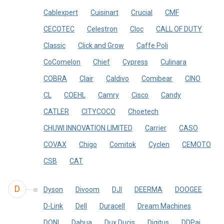
Cablexpert
Cuisinart
Crucial
CMF
CECOTEC
Celestron
Cloc
CALL OF DUTY
Classic
Click and Grow
Caffe Poli
CoComelon
Chief
Cypress
Culinara
COBRA
Clair
Caldivo
Comibear
CINO
CL
COEHL
Camry
Cisco
Candy
CATLER
CITYCOCO
Choetech
CHUWI INNOVATION LIMITED
Carrier
CASO
COVAX
Chigo
Comitok
Cyclen
CEMOTO
CSB
CAT
D
Dyson
Divoom
DJI
DEERMA
DOOGEE
D-Link
Dell
Duracell
Dream Machines
DONI
Dahua
Dux Ducis
Digitus
DDPai