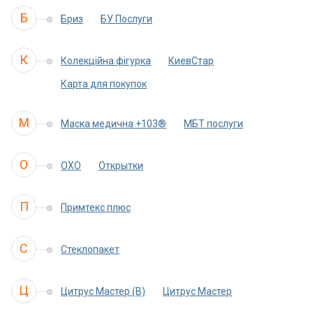
Б
Бриз
БУ Послуги
К
Колекційна фігурка
КиевСтар
Карта для покупок
М
Маска медична +103®
МБТ послуги
О
ОХО
Открытки
П
Примтекс плюс
С
Стеклопакет
Ц
Цитрус Мастер (B)
Цитрус Мастер