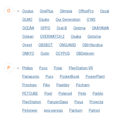
O
Oculus
OnePlus
Olimpia
OfficePro
Oscal
OLMO
Ozuko
Our Generation
O'WS
OCEAN
OPPO
Oral-B
Optima
OKAYAMA
Oclean
OVERWATCH 2
Osaka
Optoma
Oyeet
OBSBOT
ONGUARD
OBH Nordica
ONKYO
Outin
OCYPUS
OBDeleven
P
Philips
Poco
Polar
PlayStation VR
Panasonic
Puro
PocketBook
PowerPlant
Prestigio
Piko
Pawbby
Pecham
PETCUBE
Pixel
Polaroid
Pinlo
Parblo
PlayStation
PanzerGlass
Pixus
Projecta
Petoneer
peg-perego
Pantum
Patriot