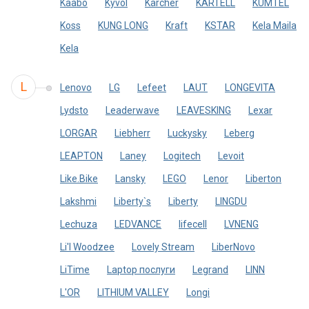
Kaabo
Kyvol
Kärcher
KARTELL
KUMTEL
Koss
KUNG LONG
Kraft
KSTAR
Kela Maila
Kela
L
Lenovo
LG
Lefeet
LAUT
LONGEVITA
Lydsto
Leaderwave
LEAVESKING
Lexar
LORGAR
Liebherr
Luckysky
Leberg
LEAPTON
Laney
Logitech
Levoit
Like.Bike
Lansky
LEGO
Lenor
Liberton
Lakshmi
Liberty`s
Liberty
LINGDU
Lechuza
LEDVANCE
lifecell
LVNENG
Li'l Woodzee
Lovely Stream
LiberNovo
LiTime
Laptop послуги
Legrand
LINN
L'OR
LITHIUM VALLEY
Longi