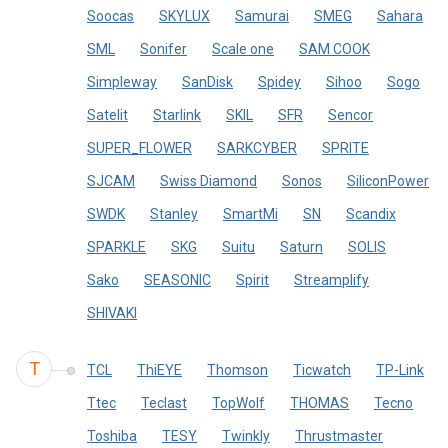
Soocas
SKYLUX
Samurai
SMEG
Sahara
SML
Sonifer
Scale one
SAM COOK
Simpleway
SanDisk
Spidey
Sihoo
Sogo
Satelit
Starlink
SKIL
SFR
Sencor
SUPER_FLOWER
SARKCYBER
SPRITE
SJCAM
Swiss Diamond
Sonos
SiliconPower
SWDK
Stanley
SmartMi
SN
Scandix
SPARKLE
SKG
Suitu
Saturn
SOLIS
Sako
SEASONIC
Spirit
Streamplify
SHIVAKI
T
TCL
ThiEYE
Thomson
Ticwatch
TP-Link
Ttec
Teclast
TopWolf
THOMAS
Tecno
Toshiba
TESY
Twinkly
Thrustmaster