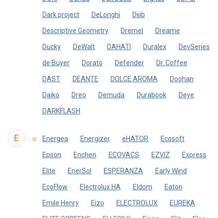
Dark project
DeLonghi
Diiib
Descriptive Geometry
Dremel
Dreame
Ducky
DeWalt
DAHATI
Duralex
DevSeries
de Buyer
Dorato
Defender
Dr. Coffee
DAST
DEANTE
DOLCE AROMA
Doohan
Daiko
Dreo
Demuda
Durabook
Deye
DARKFLASH
E
Energea
Energizer
eHATOR
Ecosoft
Epson
Enchen
ECOVACS
EZVIZ
Express
Elite
EnerSol
ESPERANZA
Early Wind
EcoFlow
Electrolux HA
Eldom
Eaton
Emile Henry
Eizo
ELECTROLUX
EUREKA