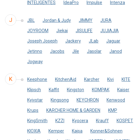
INTELIGENTES
IdeaPro
Impulse
Intenza
J
JBL
Jordan & Judy
JIMMY
JURA
JOYROOM
Jiekai
JISULIFE
JUJIAJIA
Joseph Joseph
Jackery
JLab
Jaguar
Jetinno
Jacobs
Jile
Jasolar
Janod
Jogway
K
Keephone
KitchenAid
Karcher
Kivi
KITE
Klipsch
Kaffit
Kingston
KOMPAK
Kaiser
Kyivstar
Kingsong
KEYCHRON
Kenwood
Krups
KARCHER HOME & GARDEN
KMP
KingSmith
KZZI
Kyocera
Krauff
KOSPET
KIOXIA
Kemper
Kajsa
Konner&Sohnen