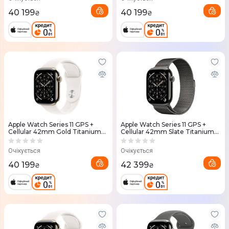
40 199
40 199
₴
₴
Apple Watch Series 11 GPS +
Apple Watch Series 11 GPS +
Cellular 42mm Gold Titanium
Cellular 42mm Slate Titanium
Case with Light Blush Sport
Case with Slate Milanese Loop
Band - M/L (MF8X4RK/A)
(MF8U4RK/A)
Очікується
Очікується
40 199
42 399
₴
₴