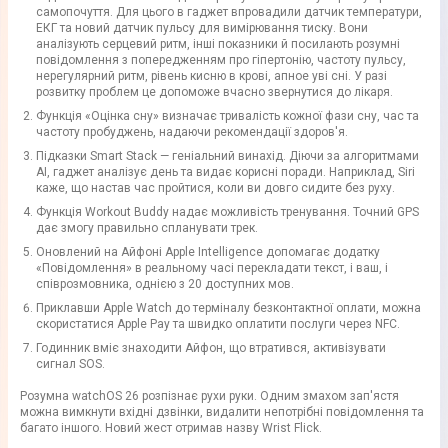
самопочуття. Для цього в гаджет впровадили датчик температури,
ЕКГ та новий датчик пульсу для вимірювання тиску. Вони
аналізують серцевий ритм, інші показники й посилають розумні
повідомлення з попередженням про гіпертонію, частоту пульсу,
нерегулярний ритм, рівень кисню в крові, апное уві сні. У разі
розвитку проблем це допоможе вчасно звернутися до лікаря.
Функція «Оцінка сну» визначає тривалість кожної фази сну, час та
частоту пробуджень, надаючи рекомендації здоров'я.
Підказки Smart Stack — геніальний винахід. Діючи за алгоритмами
AI, гаджет аналізує день та видає корисні поради. Наприклад, Siri
каже, що настав час пройтися, коли ви довго сидите без руху.
Функція Workout Buddy надає можливість тренування. Точний GPS
дає змогу правильно спланувати трек.
Оновлений на Айфоні Apple Intelligence допомагає додатку
«Повідомлення» в реальному часі перекладати текст, і ваш, і
співрозмовника, однією з 20 доступних мов.
Приклавши Apple Watch до терміналу безконтактної оплати, можна
скористатися Apple Pay та швидко оплатити послуги через NFC.
Годинник вміє знаходити Айфон, що втратився, активізувати
сигнал SOS.
Розумна watchOS 26 розпізнає рухи руки. Одним змахом зап'ястя
можна вимкнути вхідні дзвінки, видалити непотрібні повідомлення та
багато іншого. Новий жест отримав назву Wrist Flick.