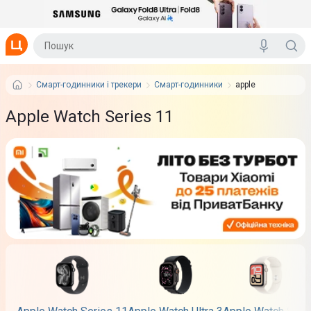
Смарт-годинники і трекери
Смарт-годинники
apple
Apple Watch Series 11