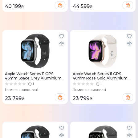
40 199
44 599
₴
₴
Apple Watch Series 11 GPS
Apple Watch Series 11 GPS
46mm Space Grey Aluminium
46mm Rose Gold Aluminium
Case with Black Sport Band -
Case with Light Blush Sport
1
1
S/M (MEV04RK/A)
Band - M/L (MEV74RK/A)
Немає в наявності
Немає в наявності
23 799
23 799
₴
₴