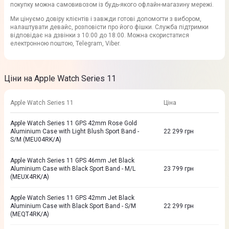
покупку можна самовивозом із будь-якого офлайн-магазину мережі.
Ми цінуємо довіру клієнтів і завжди готові допомогти з вибором,
налаштувати девайс, розповісти про його фішки. Служба підтримки
відповідає на дзвінки з 10:00 до 18:00. Можна скористатися
електронною поштою, Telegram, Viber.
Ціни на Apple Watch Series 11
Apple Watch Series 11
Ціна
Apple Watch Series 11 GPS 42mm Rose Gold
Aluminium Case with Light Blush Sport Band -
22 299
грн
S/M (MEU04RK/A)
Apple Watch Series 11 GPS 46mm Jet Black
Aluminium Case with Black Sport Band - M/L
23 799
грн
(MEUX4RK/A)
Apple Watch Series 11 GPS 42mm Jet Black
Aluminium Case with Black Sport Band - S/M
22 299
грн
(MEQT4RK/A)