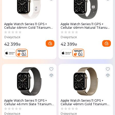
Apple Watch Series 11 GPS +
Apple Watch Series 11 GPS +
Cellular 46mm Gold Titanium
Cellular 46mm Natural Titanium
Case with Light Blush Sport
Case with Stone Grey Sport
Band - M/L (MFD64RK/A)
Band - S/M (MFCW4RK/A)
Очікується
Очікується
42 399
42 399
₴
₴
Apple Watch Series 11 GPS +
Apple Watch Series 11 GPS +
Cellular 46 mm Slate Titanium
Cellular 46mm Gold Titanium
Case with Slate Milanese Loop -
Case with Gold Milanese Loop -
S/M (MFD34RK/A)
M/L (MFD84RK/A)
Очікується
Очікується