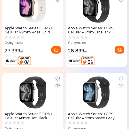
Apple Watch Series 11 GPS +
Apple Watch Series 11 GPS +
Cellular 42mm Rose Gold
Cellular 46mm Jet Black
Aluminium Case with Light
Aluminium Case with Black
Blush Sport Band S/M
Sport Band - S/M (MFC24RK/A)
Очікується
Очікується
(MF8E4RK/A)
27 399
28 899
₴
₴
Apple Watch Series 11 GPS +
Apple Watch Series 11 GPS +
Cellular 46mm Jet Black
Cellular 46mm Space Grey
Aluminium Case with Black
Aluminium Case with Black
Sport Band - M/L (MFC44RK/A)
Sport Band - S/M (MFC94RK/A)
Очікується
Очікується