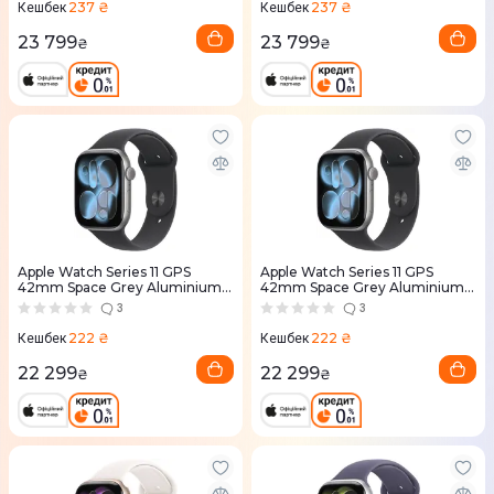
237 ₴
237 ₴
Кешбек
Кешбек
23 799
23 799
₴
₴
Apple Watch Series 11 GPS
Apple Watch Series 11 GPS
42mm Space Grey Aluminium
42mm Space Grey Aluminium
Case with Black Sport Band -
Case with Black Sport Band -
3
3
S/M (MEQW4RK/A)
M/L (MEQX4RK/A)
222 ₴
222 ₴
Кешбек
Кешбек
22 299
22 299
₴
₴