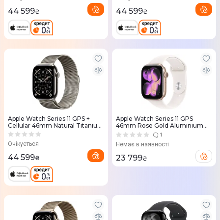
44 599
44 599
₴
₴
Apple Watch Series 11 GPS +
Apple Watch Series 11 GPS
Cellular 46mm Natural Titanium
46mm Rose Gold Aluminium
Case with Natural Milanese Loop
Case with Light Blush Sport
1
- S/M (MFCY4RK/A)
Band - S/M (MEV64RK/A)
Очікується
Немає в наявності
44 599
23 799
₴
₴