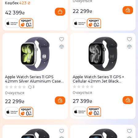
Очікується
423 ₴
Кешбек
22 299
₴
42 399
₴
Apple Watch Series 11 GPS
Apple Watch Series 11 GPS +
42mm Silver Aluminium Case
Cellular 42mm Jet Black
with Purple Fog Sport Band -
Aluminium Case with Black
3
M/L (MEU74RK/A)
Sport Band - S/M (MF834RK/A)
Очікується
Очікується
27 399
22 299
₴
₴