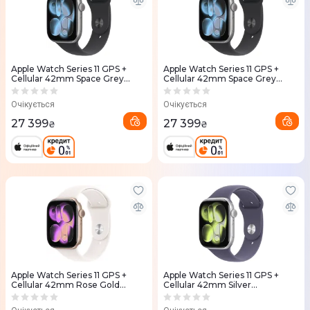
Apple Watch Series 11 GPS +
Apple Watch Series 11 GPS +
Cellular 42mm Space Grey
Cellular 42mm Space Grey
Aluminium Case with Black
Aluminium Case with Black
Sport Band - S/M (MF8A4RK/A)
Sport Band - M/L (MF8C4RK/A)
Очікується
Очікується
27 399
27 399
₴
₴
Apple Watch Series 11 GPS +
Apple Watch Series 11 GPS +
Cellular 42mm Rose Gold
Cellular 42mm Silver
Aluminium Case with Light
Aluminium Case with Purple
Blush Sport Band M/L
Fog Sport Band - S/M