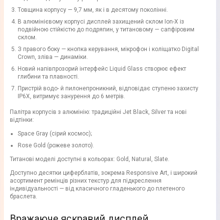
Товщина корпусу — 9,7 мм, як і в десятому поколінні.
В алюмінієвому корпусі дисплей захищений склом Ion-X із
подвійною стійкістю до подряпин, у титановому — сапфіровим
склом.
З правого боку — кнопка керування, мікрофон і коліщатко Digital
Crown, зліва — динаміки.
Новий напівпрозорий інтерфейс Liquid Glass створює ефект
глибини та плавності.
Пристрій водо- й пилонепроникний, відповідає ступеню захисту
IP6X, витримує занурення до 6 метрів.
Палітра корпусів з алюмінію: традиційні Jet Black, Silver та нові
відтінки:
Space Gray (сірий космос);
Rose Gold (рожеве золото).
Титанові моделі доступні в кольорах: Gold, Natural, Slate.
Доступно десятки циферблатів, зокрема Responsive Art, і широкий
асортимент ремінців різних текстур для підкреслення
індивідуальності — від класичного гладенького до плетеного
браслета.
Вражаюче яскравий дисплей