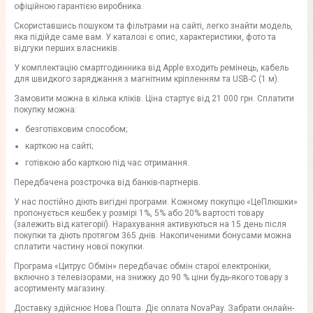
офіційною гарантією виробника.
Скориставшись пошуком та фільтрами на сайті, легко знайти модель,
яка підійде саме вам. У каталозі є опис, характеристики, фото та
відгуки перших власників.
У комплектацію смартгодинника від Apple входить ремінець, кабель
для швидкого заряджання з магнітним кріпленням та USB-C (1 м).
Замовити можна в кілька кліків. Ціна стартує від 21 000 грн. Сплатити
покупку можна:
безготівковим способом;
карткою на сайті;
готівкою або карткою під час отримання.
Передбачена розстрочка від банків-партнерів.
У нас постійно діють вигідні програми. Кожному покупцю «ЦеПлюшки»
пропонується кешбек у розмірі 1%, 5% або 20% вартості товару
(залежить від категорії). Нарахування активуються на 15 день після
покупки та діють протягом 365 днів. Накопиченими бонусами можна
сплатити частину нової покупки.
Програма «Цитрус Обмін» передбачає обмін старої електроніки,
включно з телевізорами, на знижку до 90 % ціни будь-якого товару з
асортименту магазину.
Доставку здійснює Нова Пошта. Діє оплата NovaPay. Забрати онлайн-