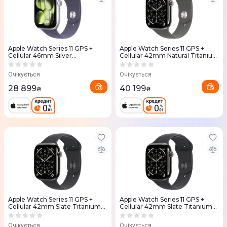
Apple Watch Series 11 GPS +
Apple Watch Series 11 GPS +
Cellular 46mm Silver
Cellular 42mm Natural Titanium
Aluminium Case with Purple
Case with Stone Grey Sport
Fog Sport Band - M/L
Band - M/L (MF8N4RK/A)
Очікується
Очікується
(MFCR4RK/A)
28 899
40 199
₴
₴
Apple Watch Series 11 GPS +
Apple Watch Series 11 GPS +
Cellular 42mm Slate Titanium
Cellular 42mm Slate Titanium
Case with Black Sport Band -
Case with Black Sport Band -
S/M (MF8R4RK/A)
M/L (MF8T4RK/A)
Очікується
Очікується