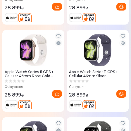
28 899
28 899
₴
₴
Apple Watch Series 11 GPS +
Apple Watch Series 11 GPS +
Cellular 46mm Rose Gold
Cellular 46mm Silver
Aluminium Case with Light
Aluminium Case with Purple
Blush Sport Band - S/M
Fog Sport Band - S/M
Очікується
Очікується
(MFCG4RK/A)
(MFCP4RK/A)
28 899
28 899
₴
₴