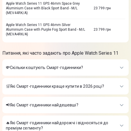
Apple Watch Series 11 GPS 46mm Space Grey
Aluminium Case with Black Sport Band - M/L
23 799
грн
(MEV44RK/A)
Apple Watch Series 11 GPS 46mm Silver
Aluminium Case with Purple Fog Sport Band - M/L
23 799
грн
(MEVA4RK/A)
Питання, які часто задають про Apple Watch Series 11
💸Скільки коштують Смарт-годинники?
Вартість товарів в категорії Смарт-годинники в інтернет-
магазині Цитрус
🛒Які Смарт-годинники краще купити в 2026 році?
Apple Watch SE 3 GPS 40 mm Starlight Aluminium Case with
Найкращі Смарт-годинники в 2026 році на думку інтернет-
Starlight Sport Band - S/M (MEH34RK/A)
-
13 899 ₴
магазину Цитрус
Дитячий смарт-годинник AmiGo GO008 MILKY GPS WIFI
📢Які Смарт-годинники найдешевші?
(Black)
-
1 899 ₴
Apple Watch SE 3 GPS 40 mm Starlight Aluminium Case with
Годинник Amazfit Active 2S Premium W2440GL3N Чорний
-
На сьогодні найдешевші Смарт-годинники
Starlight Sport Band - S/M (MEH34RK/A)
-
13 899 ₴
5 999 ₴
Дитячий смарт-годинник AmiGo GO008 MILKY GPS WIFI
🔥Які Смарт-годинники найдорожчі і відносяться до
Apple Watch SE 3 GPS 40 mm Starlight Aluminium Case with
(Black)
-
1 899 ₴
преміум сегменту?
Starlight Sport Band - S/M (MEH34RK/A)
-
13 899 ₴