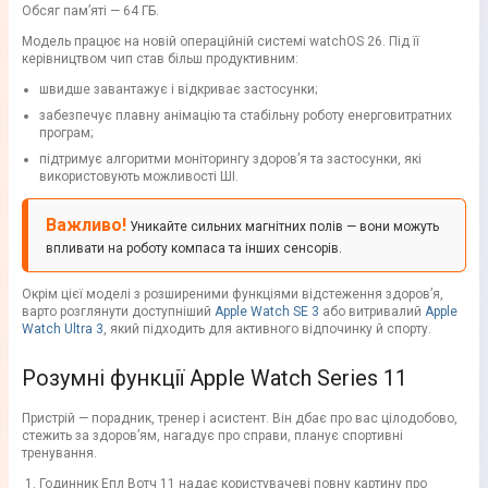
Обсяг пам’яті — 64 ГБ.
Модель працює на новій операційній системі watchOS 26. Під її
керівництвом чип став більш продуктивним:
швидше завантажує і відкриває застосунки;
забезпечує плавну анімацію та стабільну роботу енерговитратних
програм;
підтримує алгоритми моніторингу здоров’я та застосунки, які
використовують можливості ШІ.
Важливо!
Уникайте сильних магнітних полів — вони можуть
впливати на роботу компаса та інших сенсорів.
Окрім цієї моделі з розширеними функціями відстеження здоров’я,
варто розглянути доступніший
Apple Watch SE 3
або витривалий
Apple
Watch Ultra 3
, який підходить для активного відпочинку й спорту.
Розумні функції Apple Watch Series 11
Пристрій — порадник, тренер і асистент. Він дбає про вас цілодобово,
стежить за здоров’ям, нагадує про справи, планує спортивні
тренування.
Годинник Епл Вотч 11 надає користувачеві повну картину про