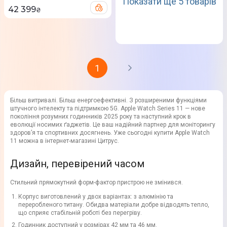
Показати ще 5 товарів
42 399
₴
1
Більш витривалі. Більш енергоефективні. З розширеними функціями
штучного інтелекту та підтримкою 5G. Apple Watch Series 11 — нове
покоління розумних годинників 2025 року та наступний крок в
еволюції носимих ґаджетів. Це ваш надійний партнер для моніторингу
здоров’я та спортивних досягнень. Уже сьогодні купити Apple Watch
11 можна в інтернет-магазині Цитрус.
Дизайн, перевірений часом
Стильний прямокутний форм-фактор пристрою не змінився.
Корпус виготовлений у двох варіантах: з алюмінію та
переробленого титану. Обидва матеріали добре відводять тепло,
що сприяє стабільній роботі без перегріву.
Годинник доступний у розмірах 42 мм та 46 мм.