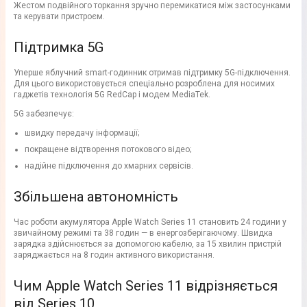
Жестом подвійного торкання зручно перемикатися між застосунками
та керувати пристроєм.
Підтримка 5G
Уперше яблучний smart-годинник отримав підтримку 5G-підключення.
Для цього використовується спеціально розроблена для носимих
гаджетів технологія 5G RedCap і модем MediaTek.
5G забезпечує:
швидку передачу інформації;
покращене відтворення потокового відео;
надійне підключення до хмарних сервісів.
Збільшена автономність
Час роботи акумулятора Apple Watch Series 11 становить 24 години у
звичайному режимі та 38 годин — в енергозберігаючому. Швидка
зарядка здійснюється за допомогою кабелю, за 15 хвилин пристрій
заряджається на 8 годин активного використання.
Чим Apple Watch Series 11 відрізняється
від Series 10