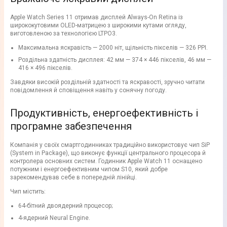
Apple Watch Series 11 отримав дисплей Always-On Retina із
ширококутовими OLED-матрицею з широкими кутами огляду,
виготовленою за технологією LTPO3.
Максимальна яскравість — 2000 ніт, щільність пікселів — 326 PPI.
Роздільна здатність дисплея: 42 мм — 374 × 446 пікселів, 46 мм —
416 × 496 пікселів.
Завдяки високій роздільній здатності та яскравості, зручно читати
повідомлення й сповіщення навіть у сонячну погоду.
Продуктивність, енергоефективність і
програмне забезпечення
Компанія у своїх смартгодинниках традиційно використовує чип SiP
(System in Package), що виконує функції центрального процесора й
контролера основних систем. Годинник Apple Watch 11 оснащено
потужним і енергоефективним чипом S10, який добре
зарекомендував себе в попередній лінійці.
Чип містить:
64-бітний двоядерний процесор;
4-ядерний Neural Engine.