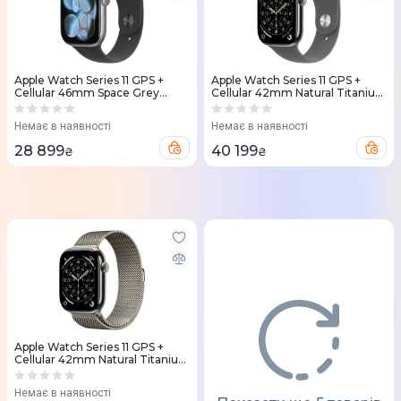
Apple Watch Series 11 GPS +
Apple Watch Series 11 GPS +
Cellular 46mm Space Grey
Cellular 42mm Natural Titanium
Aluminium Case with Black
Case with Stone Grey Sport
Sport Band - M/L (MFCA4RK/A)
Band - S/M (MF8M4RK/A)
Немає в наявності
Немає в наявності
28 899
40 199
₴
₴
Apple Watch Series 11 GPS +
Cellular 42mm Natural Titanium
Case with Natural Milanese Loop
(MF8P4RK/A)
Немає в наявності