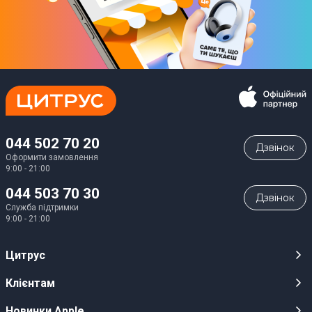
044 502 70 20
Дзвiнок
Оформити замовлення
9:00 - 21:00
044 503 70 30
Дзвiнок
Служба підтримки
9:00 - 21:00
Цитрус
Кар’єра
Клієнтам
Магазини
Публічні оферти
Новинки Apple