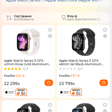
Apple Watch Series 11
Apple Watch Ultra 3
Apple Watch SE 3
Сортування
Фільтр
за популярністю
Apple, Apple Watch Series 11
Apple Watch Series 11 GPS
Apple Watch Series 11 GPS
42mm Rose Gold Aluminium
46mm Jet Black Aluminium
Case with Light Blush Sport
Case with Black Sport Band -
3
1
Band - S/M (MEU04RK/A)
M/L (MEUX4RK/A)
222 ₴
237 ₴
Кешбек
Кешбек
22 299
23 799
₴
₴