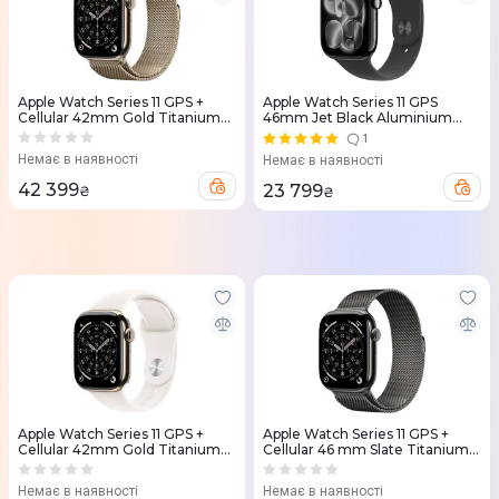
Apple Watch Series 11 GPS +
Apple Watch Series 11 GPS
Cellular 42mm Gold Titanium
46mm Jet Black Aluminium
Case with Gold Milanese Loop
Case with Black Sport Band -
1
(MF8Y4RK/A)
S/M (MEUW4RK/A)
Немає в наявності
Немає в наявності
42 399
23 799
₴
₴
Apple Watch Series 11 GPS +
Apple Watch Series 11 GPS +
Cellular 42mm Gold Titanium
Cellular 46 mm Slate Titanium
Case with Light Blush Sport
Case with Slate Milanese Loop -
Band - S/M (MF8W4RK/A)
M/L (MFD44RK/A)
Немає в наявності
Немає в наявності