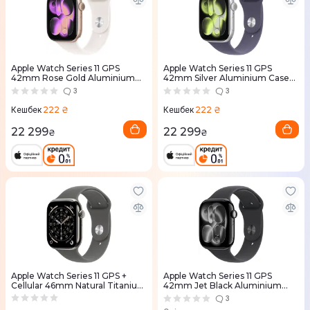
Apple Watch Series 11 GPS
Apple Watch Series 11 GPS
42mm Rose Gold Aluminium
42mm Silver Aluminium Case
Case with Light Blush Sport
with Purple Fog Sport Band -
3
3
Band - M/L (MEU44RK/A)
S/M (MEU64RK/A)
222 ₴
222 ₴
Кешбек
Кешбек
22 299
22 299
₴
₴
Apple Watch Series 11 GPS +
Apple Watch Series 11 GPS
Cellular 46mm Natural Titanium
42mm Jet Black Aluminium
Case with Stone Grey Sport
Case with Black Sport Band -
3
Band - M/L (MFCX4RK/A)
M/L (MEQU4RK/A)