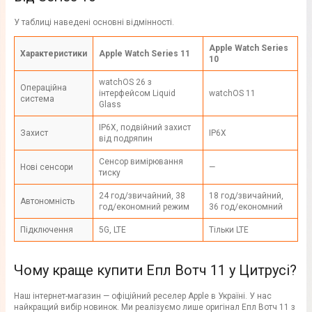
У таблиці наведені основні відмінності.
Apple Watch Series
Характеристики
Apple Watch Series 11
10
watchOS 26 з
Операційна
інтерфейсом Liquid
watchOS 11
система
Glass
IP6X, подвійний захист
Захист
IP6X
від подряпин
Сенсор вимірювання
Нові сенсори
—
тиску
24 год/звичайний, 38
18 год/звичайний,
Автономність
год/економний режим
36 год/економний
Підключення
5G, LTE
Тільки LTE
Чому краще купити Епл Вотч 11 у Цитрусі?
Наш інтернет-магазин — офіційний реселер Apple в Україні. У нас
найкращий вибір новинок. Ми реалізуємо лише оригінал Епл Вотч 11 з