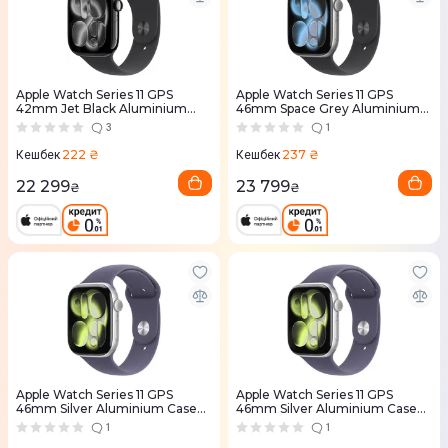
Apple Watch Series 11 GPS
Apple Watch Series 11 GPS
42mm Jet Black Aluminium
46mm Space Grey Aluminium
Case with Black Sport Band -
Case with Black Sport Band -
3
1
S/M (MEQT4RK/A)
M/L (MEV44RK/A)
222 ₴
237 ₴
Кешбек
Кешбек
22 299
23 799
₴
₴
Apple Watch Series 11 GPS
Apple Watch Series 11 GPS
46mm Silver Aluminium Case
46mm Silver Aluminium Case
with Purple Fog Sport Band -
with Purple Fog Sport Band -
1
1
M/L (MEVA4RK/A)
S/M (MEV94RK/A)