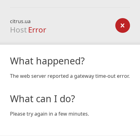
citrus.ua
Host
Error
What happened?
The web server reported a gateway time-out error.
What can I do?
Please try again in a few minutes.