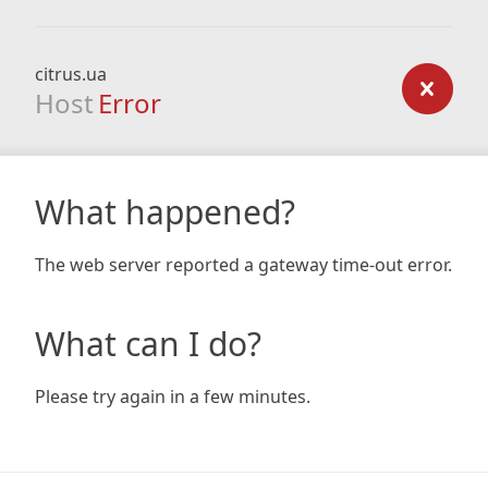
citrus.ua
Host
Error
What happened?
The web server reported a gateway time-out error.
What can I do?
Please try again in a few minutes.