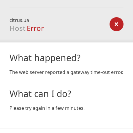
citrus.ua
Host
Error
What happened?
The web server reported a gateway time-out error.
What can I do?
Please try again in a few minutes.