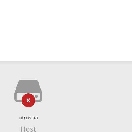
citrus.ua
Host