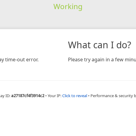
Working
What can I do?
y time-out error.
Please try again in a few minu
Ray ID:
a27187cf4f3914c2
•
Your IP:
Click to reveal
•
Performance & security 